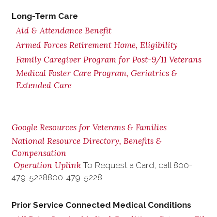
Long-Term Care
Aid & Attendance Benefit
Armed Forces Retirement Home, Eligibility
Family Caregiver Program for Post-9/11 Veterans
Medical Foster Care Program, Geriatrics &
Extended Care
Google Resources for Veterans & Families
National Resource Directory, Benefits &
Compensation
Operation Uplink
To Request a Card, call
800-
479-5228
800-479-5228
Prior Service Connected Medical Conditions