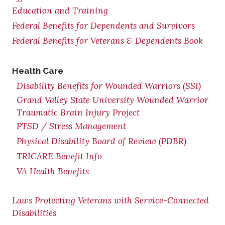
Education and Training
Federal Benefits for Dependents and Survivors
Federal Benefits for Veterans & Dependents Book
Health Care
Disability Benefits for Wounded Warriors (SSI)
Grand Valley State University Wounded Warrior
Traumatic Brain Injury Project
PTSD / Stress Management
Physical Disability Board of Review (PDBR)
TRICARE Benefit Info
VA Health Benefits
Laws Protecting Veterans with Service-Connected
Disabilities