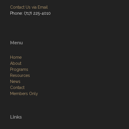
Contact Us via Email
Phone: (717) 225-4010
Menu
Home
About
Programs
Resources
News
Contact
Members Only
Links