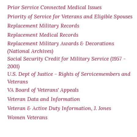
Prior Service Connected Medical Issues
Priority of Service for Veterans and Eligible Spouses
Replacement Military Records
Replacement Medical Records
Replacement Military Awards & Decorations
(National Archives)
Social Security Credit for Military Service (1957 -
2001)
U.S. Dept of Justice - Rights of Servicemembers and
Veterans
VA Board of Veterans' Appeals
Veteran Data and Information
Veteran & Active Duty Information, J. Jones
Women Veterans