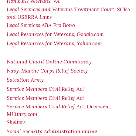
Homeless Veterans, VA
Legal Services and Veterans Treatment Court, SCRA
and USERRA Laws
Legal Services ABA Pro Bono
Legal Resources for Veterans, Google.com
Legal Resources for Veterans, Yahoo.com
National Guard Online Community
Navy-Marine Corps Relief Society
Salvation Army
Service Members Civil Relief Act
Service Members Civil Relief Act
Service Members Civil Relief Act, Overview,
Military.com
Shelters
Social Security Administration online