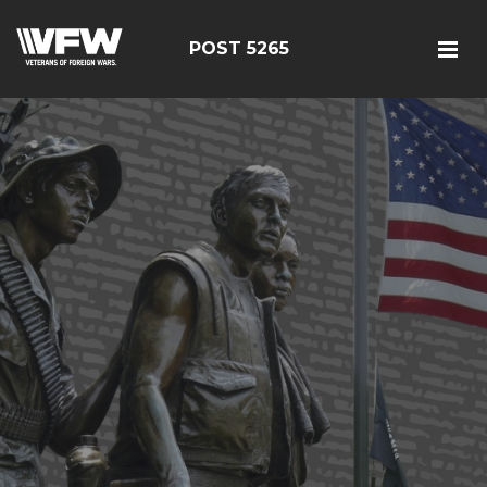
POST 5265