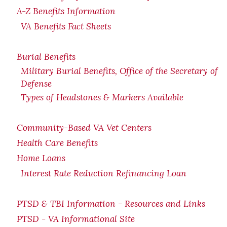
A-Z Benefits Information
VA Benefits Fact Sheets
Burial Benefits
Military Burial Benefits, Office of the Secretary of
Defense
Types of Headstones & Markers Available
Community-Based VA Vet Centers
Health Care Benefits
Home Loans
Interest Rate Reduction Refinancing Loan
PTSD & TBI Information - Resources and Links
PTSD - VA Informational Site