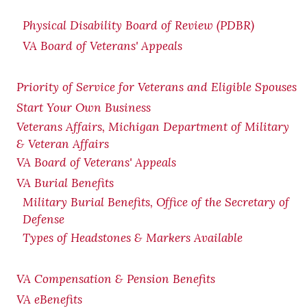
Physical Disability Board of Review (PDBR)
VA Board of Veterans' Appeals
Priority of Service for Veterans and Eligible Spouses
Start Your Own Business
Veterans Affairs, Michigan Department of Military
& Veteran Affairs
VA Board of Veterans' Appeals
VA Burial Benefits
Military Burial Benefits, Office of the Secretary of
Defense
Types of Headstones & Markers Available
VA Compensation & Pension
Benefits
VA eBenefits