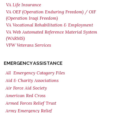
VA Life Insurance
VA OEF (Operation Enduring Freedom) / OIF
(Operation Iraqi Freedom)
VA Vocational Rehabilitation & Employment
VA Web Automated Reference Material System
(WARMS)
VFW Veterans Services
EMERGENCY ASSISTANCE
All Emergency Catagory Files
Aid & Charity Associations
Air Force Aid Society
American Red Cross
Armed Forces Relief Trust
Army Emergency Relief