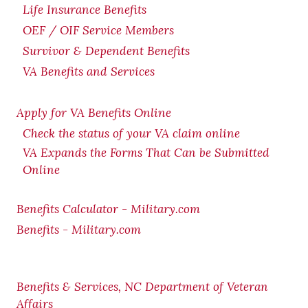
Life Insurance Benefits
OEF / OIF Service Members
Survivor & Dependent Benefits
VA Benefits and Services
Apply for VA Benefits Online
Check the status of your VA claim online
VA Expands the Forms That Can be Submitted
Online
Benefits Calculator - Military.com
Benefits - Military.com
Benefits & Services, NC Department of Veteran
Affairs