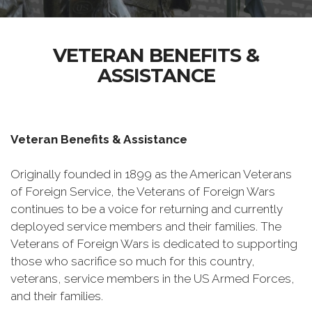
VETERAN BENEFITS &
ASSISTANCE
Veteran Benefits & Assistance
Originally founded in 1899 as the American Veterans
of Foreign Service, the Veterans of Foreign Wars
continues to be a voice for returning and currently
deployed service members and their families. The
Veterans of Foreign Wars is dedicated to supporting
those who sacrifice so much for this country,
veterans, service members in the US Armed Forces,
and their families.