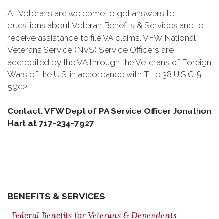
All Veterans are welcome to get answers to
questions about Veteran Benefits & Services and to
receive assistance to file VA claims. VFW National
Veterans Service (NVS) Service Officers are
accredited by the VA through the Veterans of Foreign
Wars of the U.S. in accordance with Title 38 U.S.C. §
5902.
Contact: VFW Dept of PA Service Officer Jonathon
Hart at 717-234-7927
BENEFITS & SERVICES
Federal Benefits for Veterans & Dependents