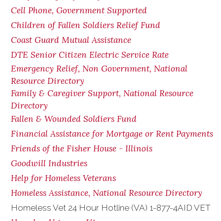
Cell Phone, Government Supported
Children of Fallen Soldiers Relief Fund
Coast Guard Mutual Assistance
DTE Senior Citizen Electric Service Rate
Emergency Relief, Non Government, National
Resource Directory
Family & Caregiver Support, National Resource
Directory
Fallen & Wounded Soldiers Fund
Financial Assistance for Mortgage or Rent Payments
Friends of the Fisher House - Illinois
Goodwill Industries
Help for Homeless Veterans
Homeless Assistance, National Resource Directory
Homeless Vet 24 Hour Hotline (VA) 1-877-4AID VET