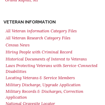
Grand Rapids, MI
VETERAN INFORMATION
All Veteran information Category Files
All Veteran Research Category Files
Census News
Hiring People with Criminal Record
Historical Documents of Interest to Veterans
Laws Protecting Veterans with Service-Connected
Disabilities
Locating Veterans & Service Members
Military Discharge, Upgrade Application
Military Records & Discharges, Correction
Application
National Gravesite Locator