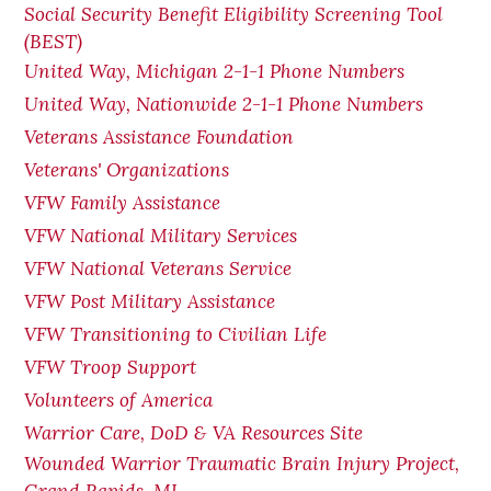
Social Security Benefit Eligibility Screening Tool
(BEST)
United Way, Michigan 2-1-1 Phone Numbers
United Way, Nationwide 2-1-1 Phone Numbers
Veterans Assistance Foundation
Veterans' Organizations
VFW Family Assistance
VFW National Military Services
VFW National Veterans Service
VFW Post Military Assistance
VFW Transitioning to Civilian Life
VFW Troop Support
Volunteers of America
Warrior Care, DoD & VA Resources Site
Wounded Warrior Traumatic Brain Injury Project,