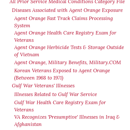
All Prior Service Medical Conditions Category File
Diseases Associated with Agent Orange Exposure
Agent Orange Fast Track Claims Processing
System
Agent Orange Health Care Registry Exam for
Veterans
Agent Orange Herbicide Tests & Storage Outside
of Vietnam
Agent Orange, Military Benefits, Military.COM
Korean Veterans Exposed to Agent Orange
(Between 1968 to 1971)
Gulf War Veterans' Illnesses
Illnesses Related to Gulf War Service
Gulf War Health Care Registry Exam for
Veterans
VA Recognizes 'Presumptive' Illnesses in Iraq &
Afghanistan