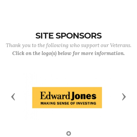
SITE SPONSORS
Thank you to the following who support our Veterans.
Click on the logo(s) below for more information.
Previous
Next