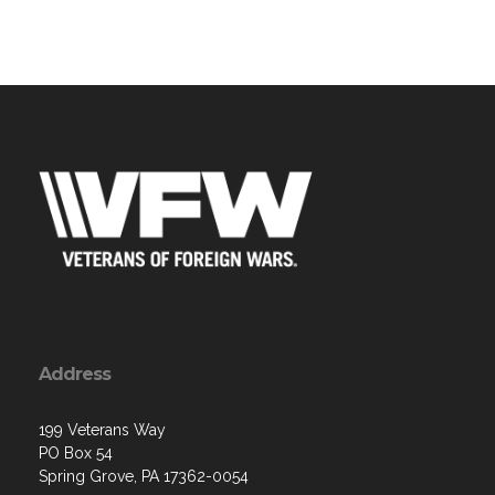
Address
199 Veterans Way
PO Box 54
Spring Grove, PA 17362-0054