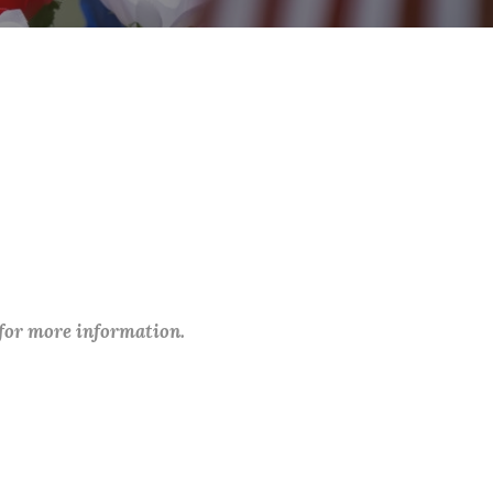
 for more information.