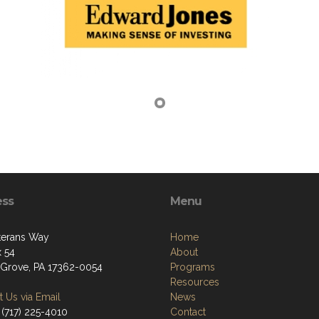
ess
Menu
terans Way
Home
 54
About
 Grove, PA 17362-0054
Programs
Resources
 Us via Email
News
 (717) 225-4010
Contact