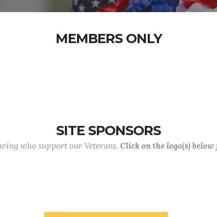
MEMBERS ONLY
SITE SPONSORS
lowing who support our Veterans.
Click on the logo(s) below