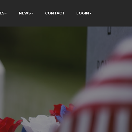
ES
NEWS
CONTACT
LOGIN