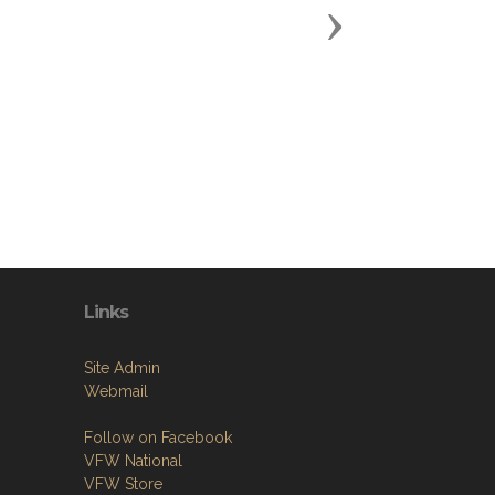
Next
Links
Site Admin
Webmail
Follow on Facebook
VFW National
VFW Store