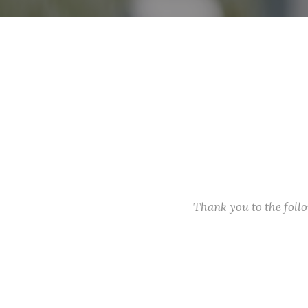
Thank you to the fol