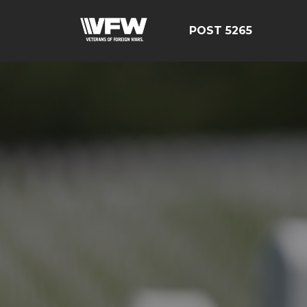
POST 5265