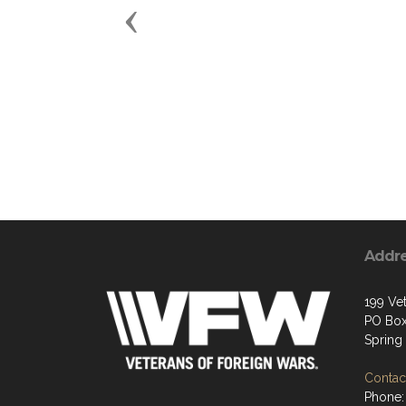
Previous
Addr
199 Ve
PO Box
Spring
Contact
Phone: