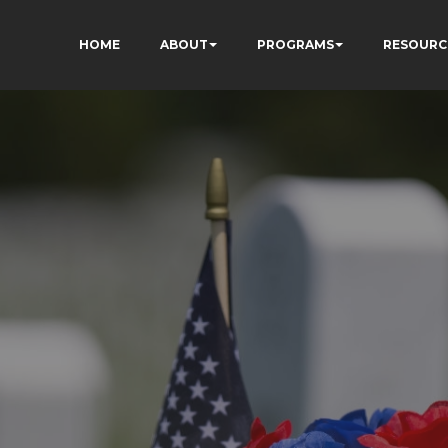
HOME
ABOUT
PROGRAMS
RESOURC